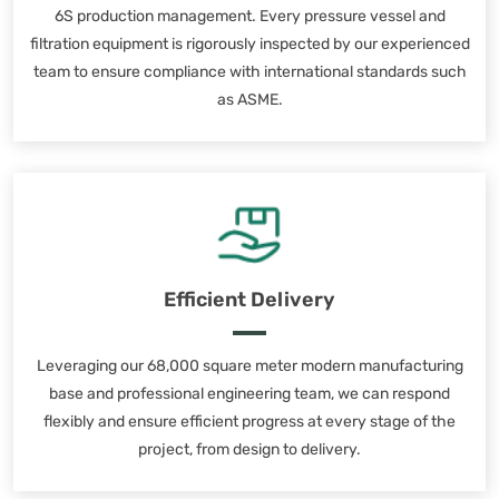
6S production management. Every pressure vessel and
filtration equipment is rigorously inspected by our experienced
team to ensure compliance with international standards such
as ASME.
Efficient Delivery
Leveraging our 68,000 square meter modern manufacturing
base and professional engineering team, we can respond
flexibly and ensure efficient progress at every stage of the
project, from design to delivery.