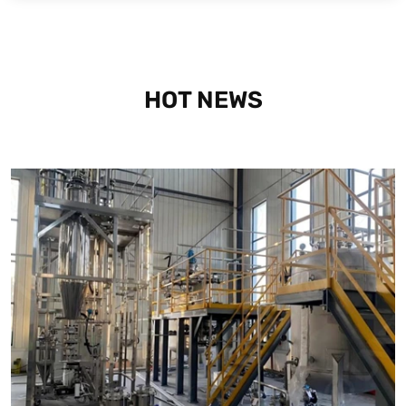
HOT NEWS