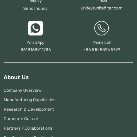
Inquiry
E-mail
unite@unitefilter.com
Send Inquiry
WhatsApp
Phone Call
8618168911786
+86 510 8595 5799
About Us
Company Overview
Manufacturing Capabilities
Research & Development
Corporate Culture
Partners / Collaborations