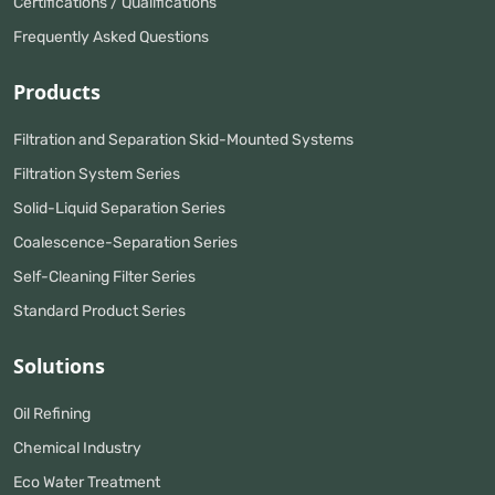
Certifications / Qualifications
Frequently Asked Questions
Products
Filtration and Separation Skid-Mounted Systems
Filtration System Series
Solid-Liquid Separation Series
Coalescence-Separation Series
Self-Cleaning Filter Series
Standard Product Series
Solutions
Oil Refining
Chemical Industry
Eco Water Treatment