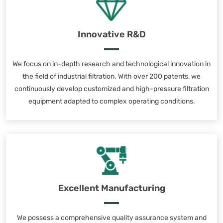
Innovative R&D
We focus on in-depth research and technological innovation in
the field of industrial filtration. With over 200 patents, we
continuously develop customized and high-pressure filtration
equipment adapted to complex operating conditions.
Excellent Manufacturing
We possess a comprehensive quality assurance system and