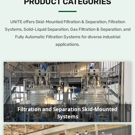
PRODUCT CATEGORIES
quality standards.
condensate polishing, and hydropower station lubrication systems.
With nuclear-grade qualifications, our products offer stable
performance and are key to ensuring the safe and efficient
UNITE offers Skid-Mounted Filtration & Separation, Filtration
operation of power generation units.
Systems, Solid-Liquid Separation, Gas Filtration & Separation, and
Fully Automatic Filtration Systems for diverse industrial
applications.
Filtration and Separation Skid-Mounted
Systems