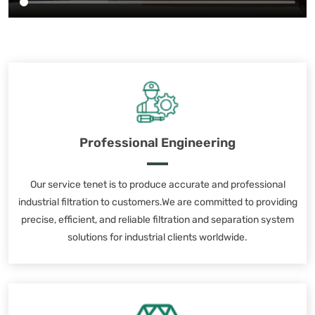
Professional Engineering
Our service tenet is to produce accurate and professional
industrial filtration to customers.We are committed to providing
precise, efficient, and reliable filtration and separation system
solutions for industrial clients worldwide.