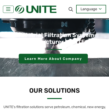
Language
Industrial Filtration System
Manufacturer | UNITE
Learn More About Company
OUR SOLUTIONS
UNITE’s filtration solutions serve petroleum, chemical, new energy,