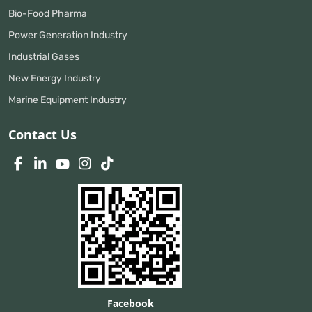
Bio-Food Pharma
Power Generation Industry
Industrial Gases
New Energy Industry
Marine Equipment Industry
Contact Us
Facebook