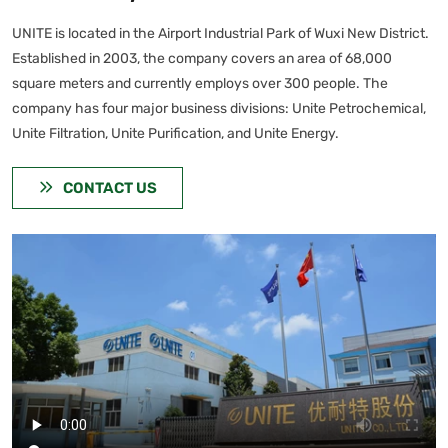
UNITE is located in the Airport Industrial Park of Wuxi New District.
Established in 2003, the company covers an area of 68,000
square meters and currently employs over 300 people. The
company has four major business divisions: Unite Petrochemical,
Unite Filtration, Unite Purification, and Unite Energy.
CONTACT US