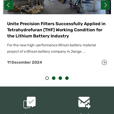
Unite Precision Filters Successfully Applied in
Tetrahydrofuran (THF) Working Condition for
the Lithium Battery Industry
For the new high-performance lithium battery material
project of a lithium battery company in Jiangx ...
11 December 2024