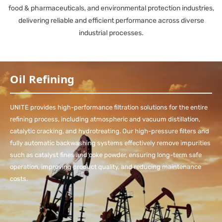
food & pharmaceuticals, and environmental protection industries,
delivering reliable and efficient performance across diverse
industrial processes.
Oil Refining
UNITE provides high-performance filtration solutions for the entire
refining process, including atmospheric and vacuum distillation,
catalytic cracking, and hydrotreating. Our high-pressure filters and
fully automatic backwashing systems effectively remove impurities
such as catalyst fines and coke powder, ensuring long-term safe
operation, improving product quality, and reducing maintenance
costs.