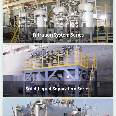
Filtration System Series
Solid-Liquid Separation Series