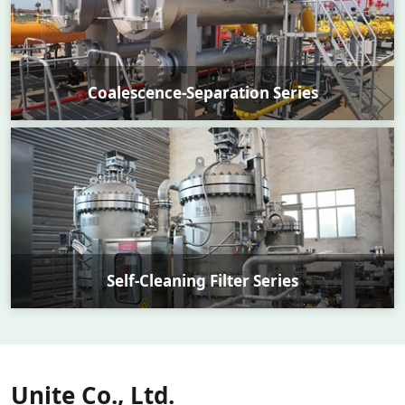
Coalescence-Separation Series
Self-Cleaning Filter Series
Unite Co., Ltd.