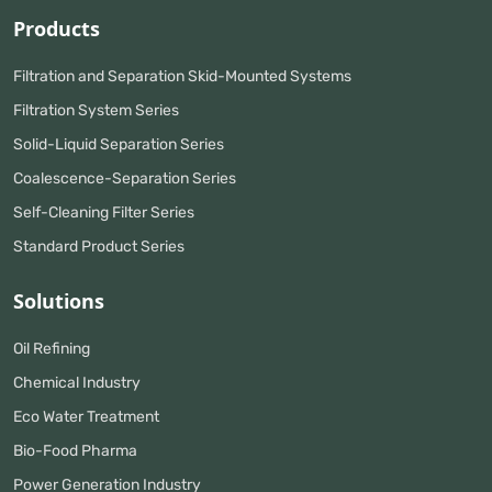
Products
Filtration and Separation Skid-Mounted Systems
Filtration System Series
Solid-Liquid Separation Series
Coalescence-Separation Series
Self-Cleaning Filter Series
Standard Product Series
Solutions
Oil Refining
Chemical Industry
Eco Water Treatment
Bio-Food Pharma
Power Generation Industry