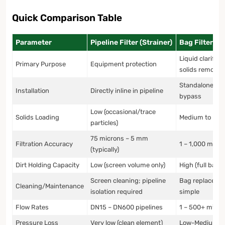
Quick Comparison Table
Parameter
Pipeline Filter (Strainer)
Bag Filter
Liquid clarifica
Primary Purpose
Equipment protection
solids removal
Standalone uni
Installation
Directly inline in pipeline
bypass
Low (occasional/trace
Solids Loading
Medium to Hig
particles)
75 microns – 5 mm
Filtration Accuracy
1 – 1,000 micr
(typically)
Dirt Holding Capacity
Low (screen volume only)
High (full bag 
Screen cleaning; pipeline
Bag replaceme
Cleaning/Maintenance
isolation required
simple
Flow Rates
DN15 – DN600 pipelines
1 – 500+ m³/h
Pressure Loss
Very low (clean element)
Low-Medium