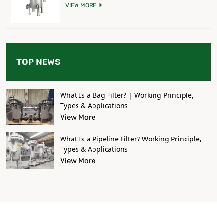
VIEW MORE
TOP NEWS
What Is a Bag Filter? | Working Principle,
Types & Applications
View More
What Is a Pipeline Filter? Working Principle,
Types & Applications
View More