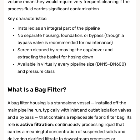
volume mean they would require very frequent cleaning if the
process fluid carries significant contamination.
Key characteristics:
Installed as an integral part of the pipeline
No separate housing, foundation, or bypass (though a
bypass valve is recommended for maintenance)
Screen cleaned by removing the cap/cover and
extracting the basket for hosing down
Available in virtually every pipeline size (DN15–DN600)
and pressure class
What Is a Bag Filter?
A bag filter housing is a standalone vessel — installed off the
main pipeline run, typically with inlet and outlet isolation valves
and a bypass — that contains a replaceable fabric filter bag. Its
role is
active filtration
: continuously processing liquid that
carries a meaningful concentration of suspended solids and
delivering clarified filtrate to downstream processes or