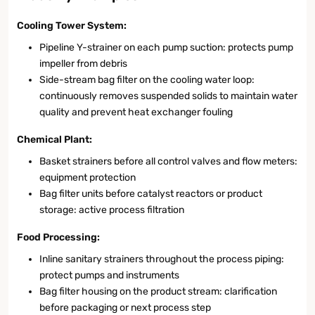
Cooling Tower System:
Pipeline Y-strainer on each pump suction: protects pump
impeller from debris
Side-stream bag filter on the cooling water loop:
continuously removes suspended solids to maintain water
quality and prevent heat exchanger fouling
Chemical Plant:
Basket strainers before all control valves and flow meters:
equipment protection
Bag filter units before catalyst reactors or product
storage: active process filtration
Food Processing:
Inline sanitary strainers throughout the process piping:
protect pumps and instruments
Bag filter housing on the product stream: clarification
before packaging or next process step