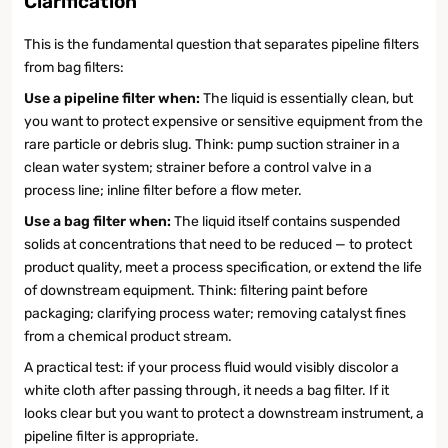
Clarification
This is the fundamental question that separates pipeline filters
from bag filters:
Use a pipeline filter when:
The liquid is essentially clean, but
you want to protect expensive or sensitive equipment from the
rare particle or debris slug. Think: pump suction strainer in a
clean water system; strainer before a control valve in a
process line; inline filter before a flow meter.
Use a bag filter when:
The liquid itself contains suspended
solids at concentrations that need to be reduced — to protect
product quality, meet a process specification, or extend the life
of downstream equipment. Think: filtering paint before
packaging; clarifying process water; removing catalyst fines
from a chemical product stream.
A practical test: if your process fluid would visibly discolor a
white cloth after passing through, it needs a bag filter. If it
looks clear but you want to protect a downstream instrument, a
pipeline filter is appropriate.