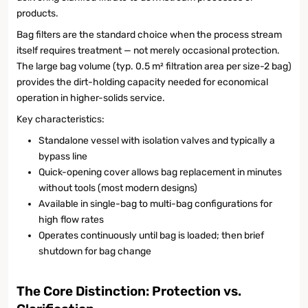
products.
Bag filters are the standard choice when the process stream
itself requires treatment — not merely occasional protection.
The large bag volume (typ. 0.5 m² filtration area per size-2 bag)
provides the dirt-holding capacity needed for economical
operation in higher-solids service.
Key characteristics:
Standalone vessel with isolation valves and typically a
bypass line
Quick-opening cover allows bag replacement in minutes
without tools (most modern designs)
Available in single-bag to multi-bag configurations for
high flow rates
Operates continuously until bag is loaded; then brief
shutdown for bag change
The Core Distinction: Protection vs.