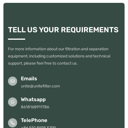
UNITE
TELL US YOUR REQUIREMENTS
For more information about our filtration and separation
equipment, including customized solutions and technical
support, please feel free to contact us.
Emails
unite@unitefilter.com
Whatsapp
8618168911786
TelePhone
+86 510 8595 5799