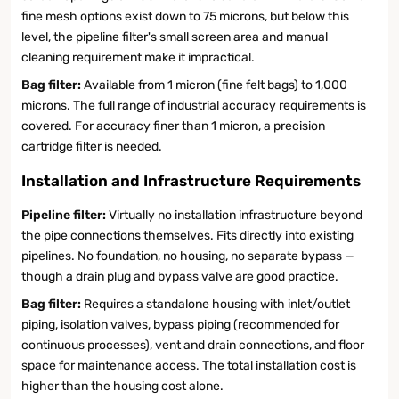
fine mesh options exist down to 75 microns, but below this
level, the pipeline filter's small screen area and manual
cleaning requirement make it impractical.
Bag filter:
Available from 1 micron (fine felt bags) to 1,000
microns. The full range of industrial accuracy requirements is
covered. For accuracy finer than 1 micron, a precision
cartridge filter is needed.
Installation and Infrastructure Requirements
Pipeline filter:
Virtually no installation infrastructure beyond
the pipe connections themselves. Fits directly into existing
pipelines. No foundation, no housing, no separate bypass —
though a drain plug and bypass valve are good practice.
Bag filter:
Requires a standalone housing with inlet/outlet
piping, isolation valves, bypass piping (recommended for
continuous processes), vent and drain connections, and floor
space for maintenance access. The total installation cost is
higher than the housing cost alone.