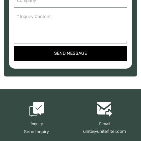
SEND MESSAGE
Inquiry
E-mail
unite@unitefilter.com
Send Inquiry