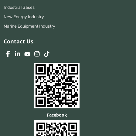
Industrial Gases
New Energy Industry
Marine Equipment Industry
Contact Us
Facebook