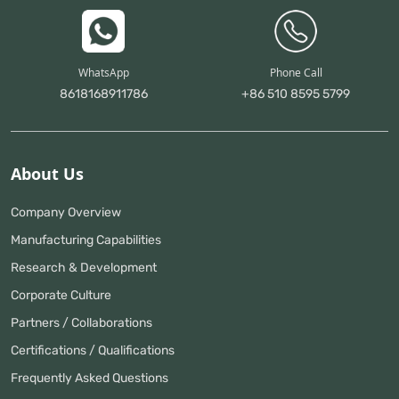
WhatsApp
Phone Call
8618168911786
+86 510 8595 5799
About Us
Company Overview
Manufacturing Capabilities
Research & Development
Corporate Culture
Partners / Collaborations
Certifications / Qualifications
Frequently Asked Questions