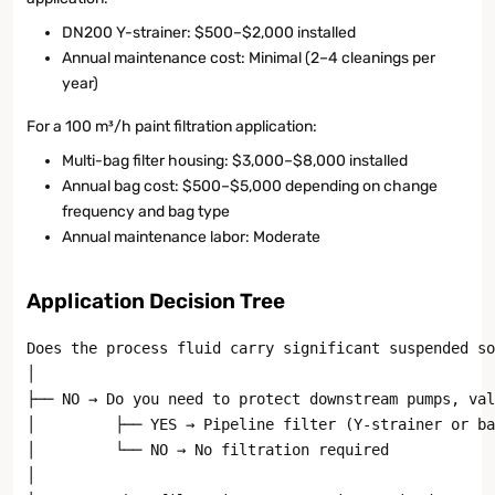
DN200 Y-strainer: $500–$2,000 installed
Annual maintenance cost: Minimal (2–4 cleanings per
year)
For a 100 m³/h paint filtration application:
Multi-bag filter housing: $3,000–$8,000 installed
Annual bag cost: $500–$5,000 depending on change
frequency and bag type
Annual maintenance labor: Moderate
Application Decision Tree
Does the process fluid carry significant suspended so
│

├── NO → Do you need to protect downstream pumps, val
│         ├── YES → Pipeline filter (Y-strainer or ba
│         └── NO → No filtration required

│
