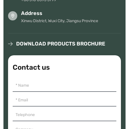
Address
Xinwu District, Wuxi City, Jiangsu Province
DOWNLOAD PRODUCTS BROCHURE
Contact us