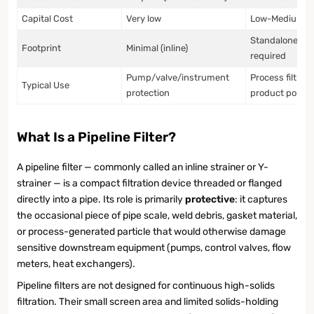
Capital Cost
Very low
Low-Medium
Standalone ho
Footprint
Minimal (inline)
required
Pump/valve/instrument
Process filtrati
Typical Use
protection
product polish
What Is a Pipeline Filter?
A pipeline filter — commonly called an inline strainer or Y-
strainer — is a compact filtration device threaded or flanged
directly into a pipe. Its role is primarily
protective
: it captures
the occasional piece of pipe scale, weld debris, gasket material,
or process-generated particle that would otherwise damage
sensitive downstream equipment (pumps, control valves, flow
meters, heat exchangers).
Pipeline filters are not designed for continuous high-solids
filtration. Their small screen area and limited solids-holding