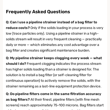
Frequently Asked Questions
Q: Can I use a pipeline strainer instead of a bag filter to
reduce costs?
Only if the solids loading in your process is very
low (trace particles only). Using a pipeline strainer in a high-
solids stream will result in very frequent cleaning — practically
daily or more — which eliminates any cost advantage over a
bag filter and creates significant maintenance burden.
Q: My pipeline strainer keeps clogging every week — what
should I do?
Frequent clogging indicates the process stream
has higher solids loading than a strainer is designed for. The
solution is to install a bag filter (or self-cleaning filter for
continuous operation) to actively remove the solids, with the
strainer remaining as a last-line equipment protection device.
Q: Do pipeline filters come in the same filtration accuracy
as bag filters?
At their finest, pipeline filters (with fine mesh
screens) reach approximately 75–100 microns. Bag filters start