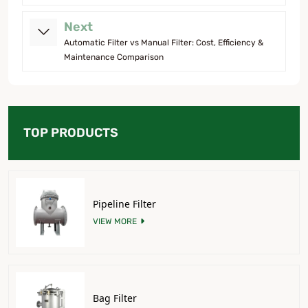
Next
Automatic Filter vs Manual Filter: Cost, Efficiency &
Maintenance Comparison
TOP PRODUCTS
Pipeline Filter
VIEW MORE
Bag Filter