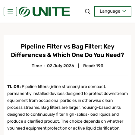
Language
Pipeline Filter vs Bag Filter: Key
Differences & Which One Do You Need?
Time：
02 July 2026
|
Read: 193
TL;DR:
Pipeline filters (inline strainers) are compact,
permanently installed devices designed to protect downstream
equipment from occasional particles in otherwise clean
process streams. Bag filters are larger, housing-based units
designed to continuously filter high-solids-load liquids and
produce a clarified product. The choice depends on whether
you need equipment protection or active liquid clarification.