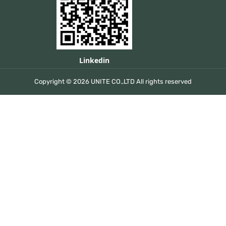
Linkedin
Copyright © 2026 UNITE CO.,LTD All rights reserved