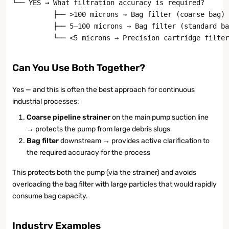
└── YES → What filtration accuracy is required?

          ├── >100 microns → Bag filter (coarse bag) 
          ├── 5–100 microns → Bag filter (standard ba
          └── <5 microns → Precision cartridge filter
Can You Use Both Together?
Yes — and this is often the best approach for continuous
industrial processes:
Coarse pipeline strainer
on the main pump suction line
→ protects the pump from large debris slugs
Bag filter
downstream → provides active clarification to
the required accuracy for the process
This protects both the pump (via the strainer) and avoids
overloading the bag filter with large particles that would rapidly
consume bag capacity.
Industry Examples