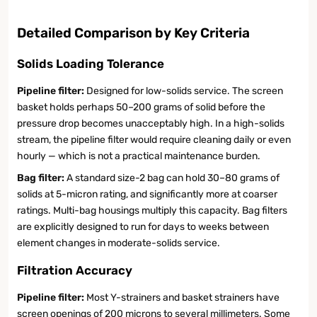
Detailed Comparison by Key Criteria
Solids Loading Tolerance
Pipeline filter:
Designed for low-solids service. The screen
basket holds perhaps 50–200 grams of solid before the
pressure drop becomes unacceptably high. In a high-solids
stream, the pipeline filter would require cleaning daily or even
hourly — which is not a practical maintenance burden.
Bag filter:
A standard size-2 bag can hold 30–80 grams of
solids at 5-micron rating, and significantly more at coarser
ratings. Multi-bag housings multiply this capacity. Bag filters
are explicitly designed to run for days to weeks between
element changes in moderate-solids service.
Filtration Accuracy
Pipeline filter:
Most Y-strainers and basket strainers have
screen openings of 200 microns to several millimeters. Some