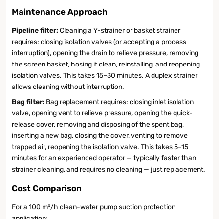
Maintenance Approach
Pipeline filter:
Cleaning a Y-strainer or basket strainer
requires: closing isolation valves (or accepting a process
interruption), opening the drain to relieve pressure, removing
the screen basket, hosing it clean, reinstalling, and reopening
isolation valves. This takes 15–30 minutes. A duplex strainer
allows cleaning without interruption.
Bag filter:
Bag replacement requires: closing inlet isolation
valve, opening vent to relieve pressure, opening the quick-
release cover, removing and disposing of the spent bag,
inserting a new bag, closing the cover, venting to remove
trapped air, reopening the isolation valve. This takes 5–15
minutes for an experienced operator — typically faster than
strainer cleaning, and requires no cleaning — just replacement.
Cost Comparison
For a 100 m³/h clean-water pump suction protection
application: