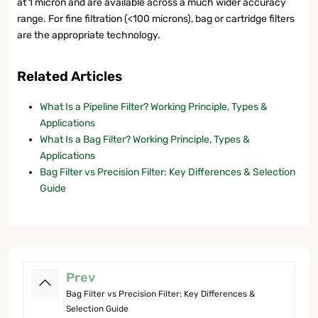
at 1 micron and are available across a much wider accuracy
range. For fine filtration (<100 microns), bag or cartridge filters
are the appropriate technology.
Related Articles
What Is a Pipeline Filter? Working Principle, Types &
Applications
What Is a Bag Filter? Working Principle, Types &
Applications
Bag Filter vs Precision Filter: Key Differences & Selection
Guide
Prev
Bag Filter vs Precision Filter: Key Differences &
Selection Guide